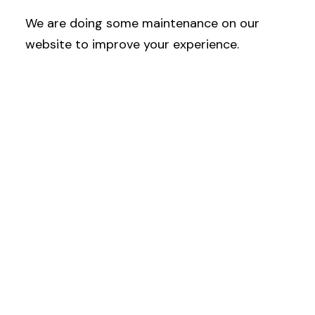
We are doing some maintenance on our
website to improve your experience.