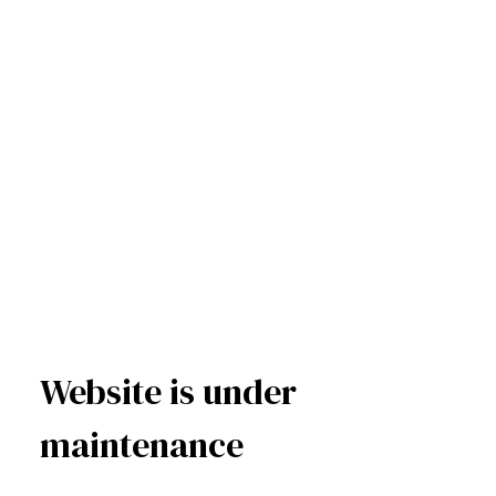
Website is under
maintenance